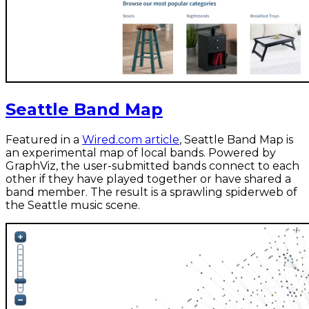
Seattle Band Map
Featured in a
Wired.com article
, Seattle Band Map is
an experimental map of local bands. Powered by
GraphViz, the user-submitted bands connect to each
other if they have played together or have shared a
band member. The result is a sprawling spiderweb of
the Seattle music scene.