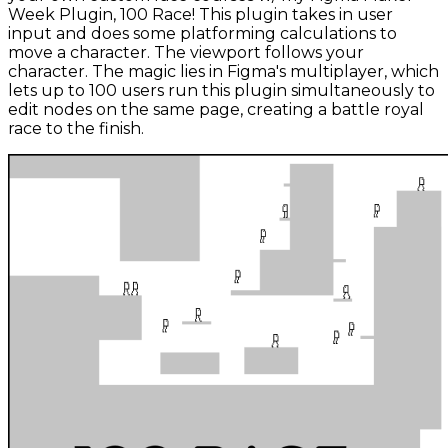
Week Plugin, 100 Race! This plugin takes in user
input and does some platforming calculations to
move a character. The viewport follows your
character. The magic lies in Figma's multiplayer, which
lets up to 100 users run this plugin simultaneously to
edit nodes on the same page, creating a battle royal
race to the finish.