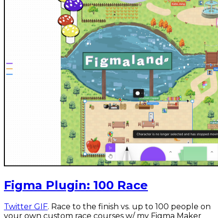
Figma Plugin: 100 Race
Twitter GIF
. Race to the finish vs. up to 100 people on
your own custom race courses w/ my Figma Maker