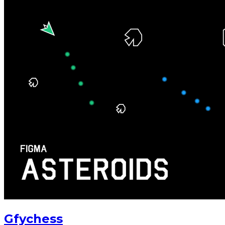
Gfychess