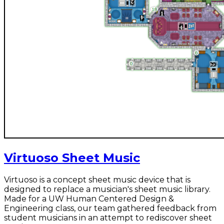
Virtuoso Sheet Music
Virtuoso is a concept sheet music device that is
designed to replace a musician's sheet music library.
Made for a UW Human Centered Design &
Engineering class, our team gathered feedback from
student musicians in an attempt to rediscover sheet