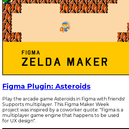
Figma Plugin: Asteroids
Play the arcade game Asteroids in Figma with friends!
Supports multiplayer. This Figma Maker Week
project was inspired by a coworker quote: "Figma is a
multiplayer game engine that happens to be used
for UX design".