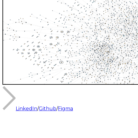
LinkedIn
/
Github
/
Figma