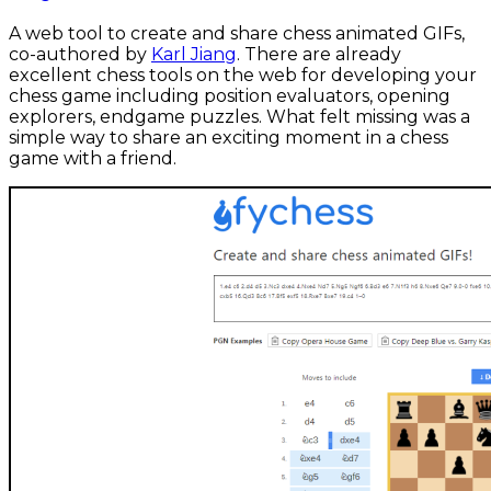
A web tool to create and share chess animated GIFs,
co-authored by
Karl Jiang
. There are already
excellent chess tools on the web for developing your
chess game including position evaluators, opening
explorers, endgame puzzles. What felt missing was a
simple way to share an exciting moment in a chess
game with a friend.