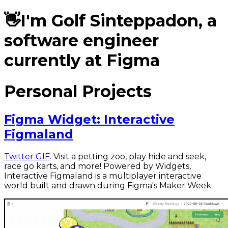
👋
I'm
Golf Sinteppadon
, a
software engineer
currently at Figma
Personal Projects
Figma Widget: Interactive
Figmaland
Twitter GIF
. Visit a petting zoo, play hide and seek,
race go karts, and more! Powered by Widgets,
Interactive Figmaland is a multiplayer interactive
world built and drawn during Figma's Maker Week.