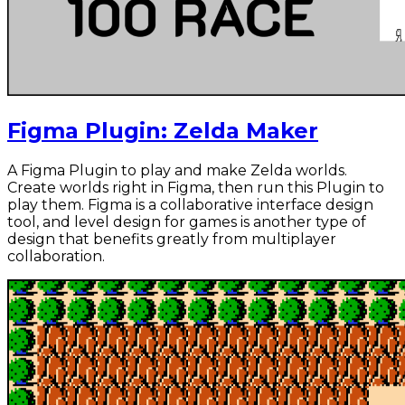
Figma Plugin: Zelda Maker
A Figma Plugin to play and make Zelda worlds.
Create worlds right in Figma, then run this Plugin to
play them. Figma is a collaborative interface design
tool, and level design for games is another type of
design that benefits greatly from multiplayer
collaboration.