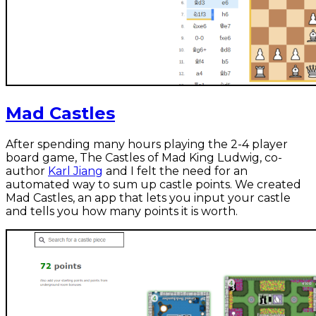
Mad Castles
After spending many hours playing the 2-4 player
board game, The Castles of Mad King Ludwig, co-
author
Karl Jiang
and I felt the need for an
automated way to sum up castle points. We created
Mad Castles, an app that lets you input your castle
and tells you how many points it is worth.