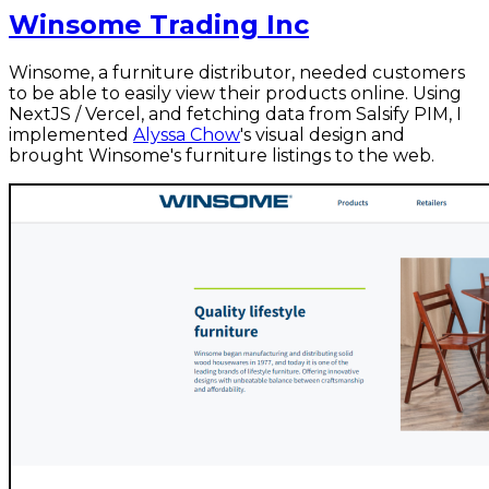
Winsome Trading Inc
Winsome, a furniture distributor, needed customers
to be able to easily view their products online. Using
NextJS / Vercel, and fetching data from Salsify PIM, I
implemented
Alyssa Chow
's visual design and
brought Winsome's furniture listings to the web.