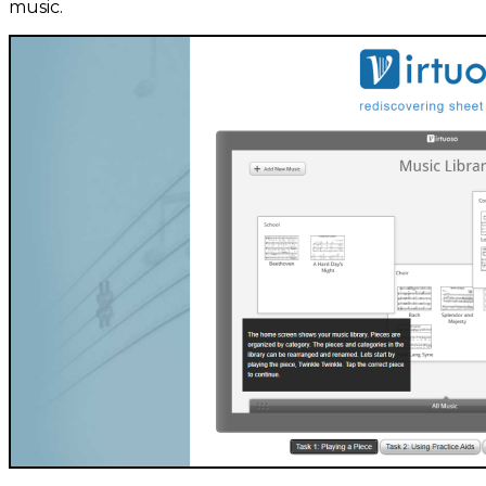
music.